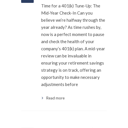
Time for a 401(k) Tune-Up: The
Mid-Year Check-In Can you
believe we’re halfway through the
year already? As time rushes by,
now is a perfect moment to pause
and check the health of your
company’s 401(k) plan. A mid-year
review can be invaluable in
ensuring your retirement savings
strategy is on track, offering an
opportunity to make necessary
adjustments before
Read more