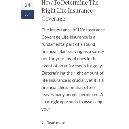
How To Determine The
14
Right Life Insurance
Jun
Coverage
The Importance of Life Insurance
Coverage Life insurance is a
fundamental part of a sound
financial plan, serving as a safety
net for your loved ones in the
event of an unforeseen tragedy.
Determining the right amount of
life insurance is crucial, yet it is a
financial decision that often
leaves many people perplexed. A
strategic approach to assessing
your
Read more