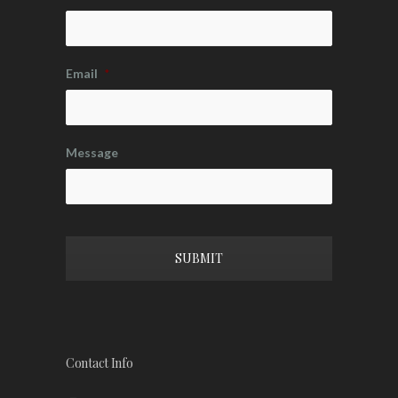
Email
*
Message
CAPTCHA
Contact Info