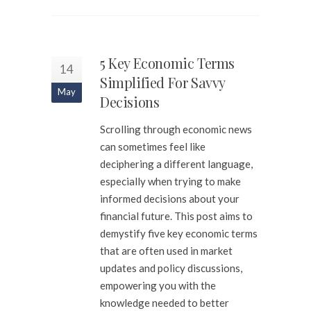
5 Key Economic Terms
14
Simplified For Savvy
May
Decisions
Scrolling through economic news
can sometimes feel like
deciphering a different language,
especially when trying to make
informed decisions about your
financial future. This post aims to
demystify five key economic terms
that are often used in market
updates and policy discussions,
empowering you with the
knowledge needed to better