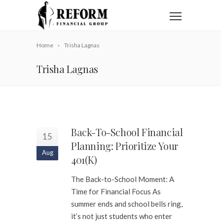
Home
Trisha Lagnas
Trisha Lagnas
Back-To-School Financial
15
Planning: Prioritize Your
Aug
401(k)
The Back-to-School Moment: A
Time for Financial Focus As
summer ends and school bells ring,
it’s not just students who enter