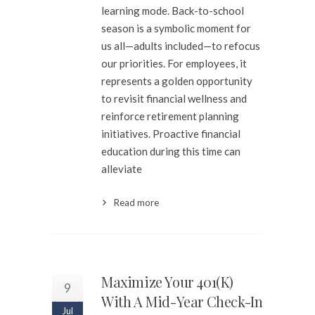
learning mode. Back-to-school
season is a symbolic moment for
us all—adults included—to refocus
our priorities. For employees, it
represents a golden opportunity
to revisit financial wellness and
reinforce retirement planning
initiatives. Proactive financial
education during this time can
alleviate
Read more
Maximize Your 401(k)
9
With A Mid-Year Check-In
Jul