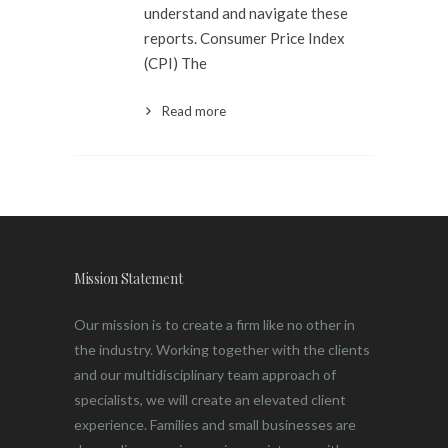
understand and navigate these
reports. Consumer Price Index
(CPI) The
Read more
Mission Statement
Our mission is to create a firm like no other in
the industry. Working together with the clients
and our multidisciplinary team approach of
specialists, we will create an elevated client
experience. Families and small businesses are