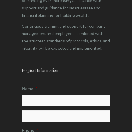
demanding ever-increasing assistance with
support and guidance for smart estate and
financial planning for building wealth.
Continuous training and support for company
management and employees, combined with
the strictest standards of protocols, ethics, and
integrity will be expected and implemented.
Request Information
Name
*
Phone
*