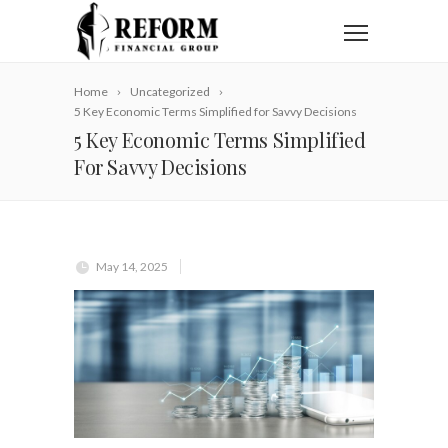
Home
Uncategorized
5 Key Economic Terms Simplified for Savvy Decisions
5 Key Economic Terms Simplified
For Savvy Decisions
May 14, 2025