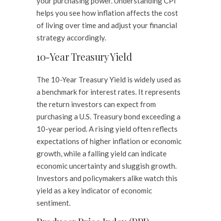
your purchasing power. Understanding CPI
helps you see how inflation affects the cost
of living over time and adjust your financial
strategy accordingly.
10-Year Treasury Yield
The 10-Year Treasury Yield is widely used as
a benchmark for interest rates. It represents
the return investors can expect from
purchasing a U.S. Treasury bond exceeding a
10-year period. A rising yield often reflects
expectations of higher inflation or economic
growth, while a falling yield can indicate
economic uncertainty and sluggish growth.
Investors and policymakers alike watch this
yield as a key indicator of economic
sentiment.