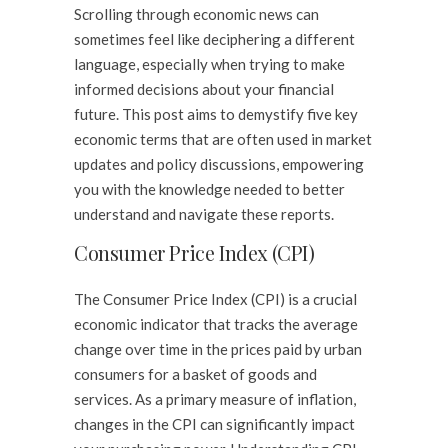
Scrolling through economic news can
sometimes feel like deciphering a different
language, especially when trying to make
informed decisions about your financial
future. This post aims to demystify five key
economic terms that are often used in market
updates and policy discussions, empowering
you with the knowledge needed to better
understand and navigate these reports.
Consumer Price Index (CPI)
The Consumer Price Index (CPI) is a crucial
economic indicator that tracks the average
change over time in the prices paid by urban
consumers for a basket of goods and
services. As a primary measure of inflation,
changes in the CPI can significantly impact