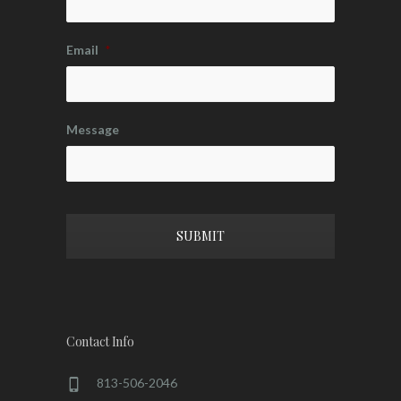
Email
*
Message
CAPTCHA
Contact Info
813-506-2046