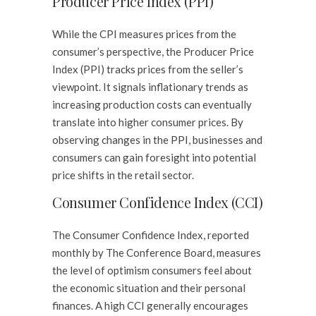
Producer Price Index (PPI)
While the CPI measures prices from the
consumer’s perspective, the Producer Price
Index (PPI) tracks prices from the seller’s
viewpoint. It signals inflationary trends as
increasing production costs can eventually
translate into higher consumer prices. By
observing changes in the PPI, businesses and
consumers can gain foresight into potential
price shifts in the retail sector.
Consumer Confidence Index (CCI)
The Consumer Confidence Index, reported
monthly by The Conference Board, measures
the level of optimism consumers feel about
the economic situation and their personal
finances. A high CCI generally encourages