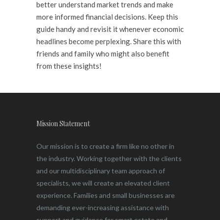
better understand market trends and make
more informed financial decisions. Keep this
guide handy and revisit it whenever economic
headlines become perplexing. Share this with
friends and family who might also benefit
from these insights!
Mission Statement
Our mission is to create a firm like no other in
the industry. Working together with the clients
and our multidisciplinary team approach of
specialists, we will create an elevated client
experience. Families and small businesses are
demanding ever-increasing assistance with
support and guidance for smart estate and