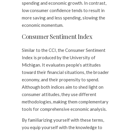
spending and economic growth. In contrast,
low consumer confidence tends to result in
more saving and less spending, slowing the
economic momentum.
Consumer Sentiment Index
Similar to the CCI, the Consumer Sentiment
Index is produced by the University of
Michigan. It evaluates people’s attitudes
toward their financial situations, the broader
economy, and their propensity to spend.
Although both indices aim to shed light on
consumer attitudes, they use different
methodologies, making them complementary
tools for comprehensive economic analysis.
By familiarizing yourself with these terms,
you equip yourself with the knowledge to