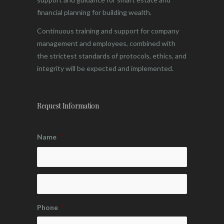
financial planning for building wealth.
Continuous training and support for company
management and employees, combined with
the strictest standards of protocols, ethics, and
integrity will be expected and implemented.
Request Information
Name
*
Phone
*