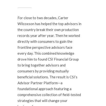
For close to two decades, Carter
Wilcoxson has helped the top advisors in
the country break their own production
records year after year. Then he worked
directly with consumers to gain the
frontline perspective advisors face
every day. This combined knowledge
drove him to found CSI Financial Group
to bring together advisors and
consumers by providing mutually
beneficial solutions. The result is CSI’s
Advisor Partner Platform—a
foundational approach featuring a
comprehensive collection of field-tested
strategies that will change your