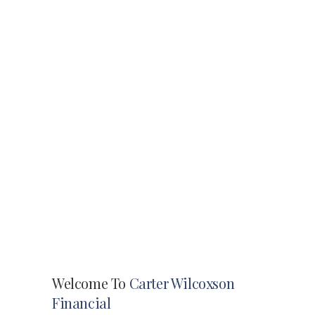
Welcome To
Carter Wilcoxson
Financial