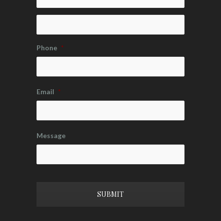
Phone
*
Email
*
Message
CAPTCHA