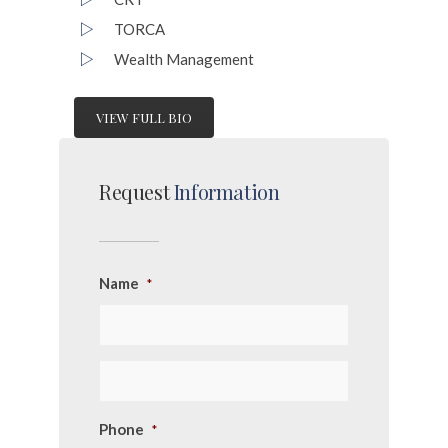
TORCA
Wealth Management
VIEW FULL BIO
Request
Information
Name
*
Phone
*