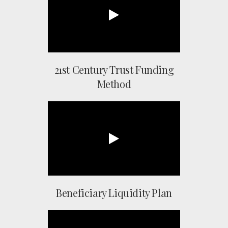
21st Century Trust Funding
Method
Beneficiary Liquidity Plan