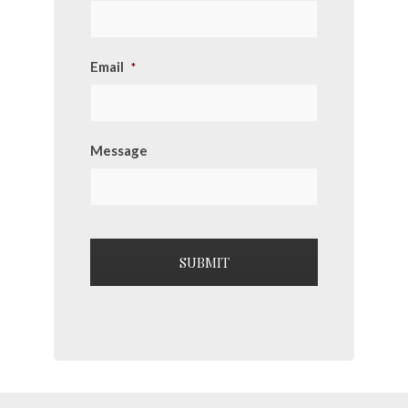
Email
*
Message
CAPTCHA