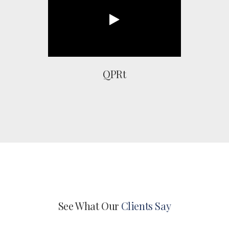
QPRt
See What Our
Clients Say