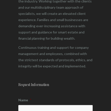
the industry. Working together with the clients
and our multidisciplinary team approach of
specialists, we will create an elevated client
experience. Families and small businesses are
demanding ever-increasing assistance with
support and guidance for smart estate and
financial planning for building wealth.
Continuous training and support for company
management and employees, combined with
the strictest standards of protocols, ethics, and
integrity will be expected and implemented.
Request Information
Name
*