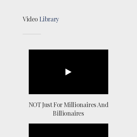
Video
Library
NOT Just For Millionaires And
Billionaires