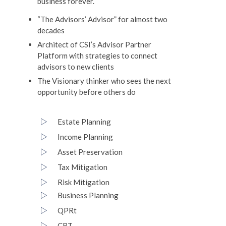
business forever.
“The Advisors’ Advisor” for almost two
decades
Architect of CSI’s Advisor Partner
Platform with strategies to connect
advisors to new clients
The Visionary thinker who sees the next
opportunity before others do
Estate Planning
Income Planning
Asset Preservation
Tax Mitigation
Risk Mitigation
Business Planning
QPRt
CRT