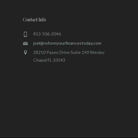
Contact Info
813-506-2046
joel@reformyourfinancestoday.com
28210 Paseo Drive Suite 190 Wesley
Chapel FL 33543